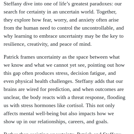
Illusion
Steffany dive into one of life’s greatest paradoxes: our
search for certainty in an uncertain world. Together,
and How
they explore how fear, worry, and anxiety often arise
from the human need to control the uncontrollable, and
to Thrive
why learning to embrace uncertainty may be the key to
resilience, creativity, and peace of mind.
Without
Patrick frames uncertainty as the space between what
It
we know and what we cannot yet see, pointing out how
this gap often produces stress, decision fatigue, and
even physical health challenges. Steffany adds that our
brains are wired for prediction, and when outcomes are
unclear, the body reacts with a threat response, flooding
us with stress hormones like cortisol. This not only
affects mental well-being but also impacts how we
show up in our relationships, careers, and goals.