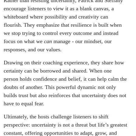
Rather than resisting uncertainty, Patrick and Steffany
encourage listeners to view it as a blank canvas, a
whiteboard where possibility and creativity can
flourish. They emphasize that resilience is built when
we stop trying to control every outcome and instead
focus on what we
can
manage - our mindset, our
responses, and our values.
Drawing on their coaching experience, they share how
certainty can be borrowed and shared. When one
person holds confidence and belief, it can help calm the
doubts of another. This powerful dynamic not only
builds trust but also reinforces that uncertainty does not
have to equal fear.
Ultimately, the hosts challenge listeners to shift
perspective: uncertainty is not a threat but life’s greatest
constant, offering opportunities to adapt, grow, and