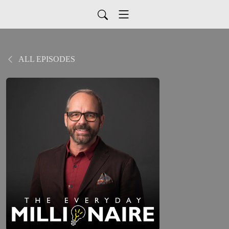
ALL EPISODES