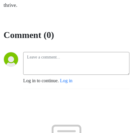
thrive.
Comment (0)
Log in to continue.
Log in