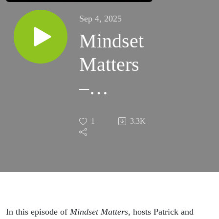
Sep 4, 2025
Mindset
Matters
–
Episode
1
3.3K
#201 –
Why
Certainty
Is an
In this episode of
Mindset Matters
, hosts Patrick and